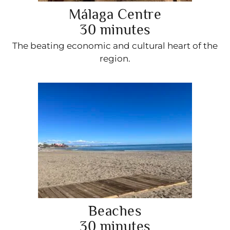
Málaga Centre
30 minutes
The beating economic and cultural heart of the
region.
Beaches
30 minutes