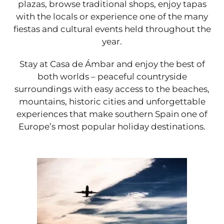
plazas, browse traditional shops, enjoy tapas
with the locals or experience one of the many
fiestas and cultural events held throughout the
year.
Stay at Casa de Ámbar and enjoy the best of
both worlds – peaceful countryside
surroundings with easy access to the beaches,
mountains, historic cities and unforgettable
experiences that make southern Spain one of
Europe’s most popular holiday destinations.