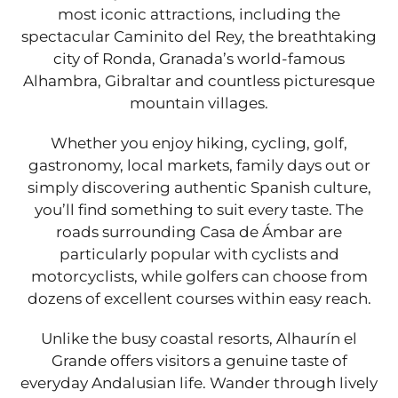
most iconic attractions, including the
spectacular Caminito del Rey, the breathtaking
city of Ronda, Granada’s world-famous
Alhambra, Gibraltar and countless picturesque
mountain villages.
Whether you enjoy hiking, cycling, golf,
gastronomy, local markets, family days out or
simply discovering authentic Spanish culture,
you’ll find something to suit every taste. The
roads surrounding Casa de Ámbar are
particularly popular with cyclists and
motorcyclists, while golfers can choose from
dozens of excellent courses within easy reach.
Unlike the busy coastal resorts, Alhaurín el
Grande offers visitors a genuine taste of
everyday Andalusian life. Wander through lively