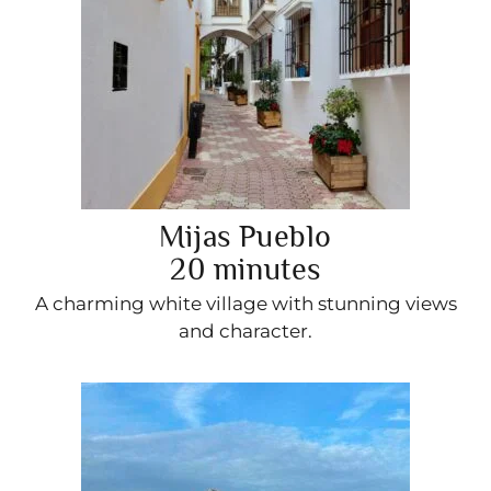
Mijas Pueblo
20 minutes
A charming white village with stunning views
and character.