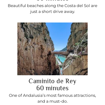
Beautiful beaches along the Costa del Sol are
just a short drive away.
Caminito de Rey
60 minutes
One of Andalusia’s most famous attractions,
and a must-do.