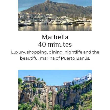
Marbella
40 minutes
Luxury, shopping, dining, nightlife and the
beautiful marina of Puerto Banús.