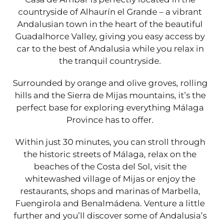
countryside of Alhaurín el Grande – a vibrant
Andalusian town in the heart of the beautiful
Guadalhorce Valley, giving you easy access by
car to the best of Andalusia while you relax in
the tranquil countryside.
Surrounded by orange and olive groves, rolling
hills and the Sierra de Mijas mountains, it’s the
perfect base for exploring everything Málaga
Province has to offer.
Within just 30 minutes, you can stroll through
the historic streets of Málaga, relax on the
beaches of the Costa del Sol, visit the
whitewashed village of Mijas or enjoy the
restaurants, shops and marinas of Marbella,
Fuengirola and Benalmádena. Venture a little
further and you’ll discover some of Andalusia’s