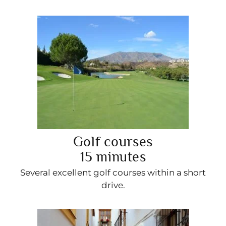
Golf courses
15 minutes
Several excellent golf courses within a short
drive.