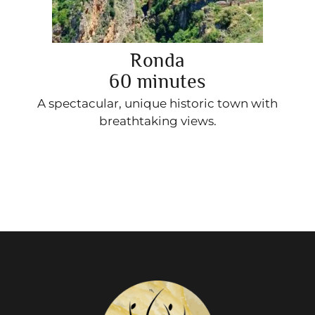
Ronda
60 minutes
A spectacular, unique historic town with
breathtaking views.