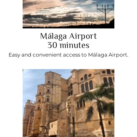
Málaga Airport
30 minutes
Easy and convenient access to Málaga Airport.