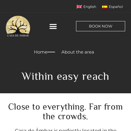
English
Español
BOOK NOW
Home
About the area
Within easy reach
Close to everything. Far from
the crowds.
Casa de Ámbar is perfectly located in the