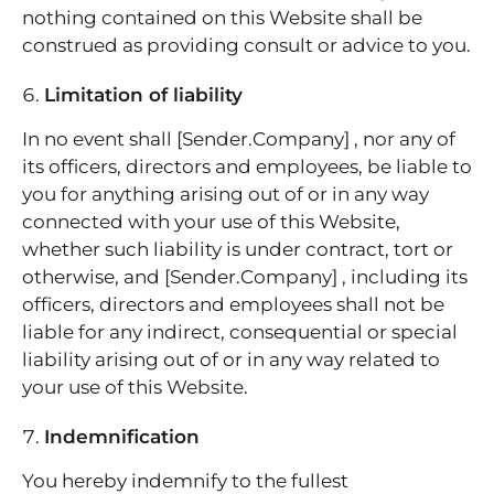
nothing contained on this Website shall be
construed as providing consult or advice to you.
Limitation of liability
In no event shall [Sender.Company] , nor any of
its officers, directors and employees, be liable to
you for anything arising out of or in any way
connected with your use of this Website,
whether such liability is under contract, tort or
otherwise, and [Sender.Company] , including its
officers, directors and employees shall not be
liable for any indirect, consequential or special
liability arising out of or in any way related to
your use of this Website.
Indemnification
You hereby indemnify to the fullest