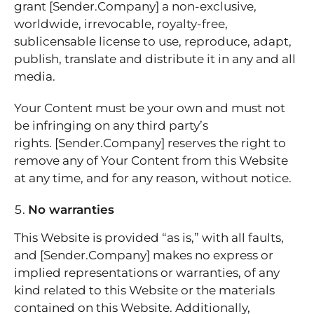
grant [Sender.Company] a non-exclusive,
worldwide, irrevocable, royalty-free,
sublicensable license to use, reproduce, adapt,
publish, translate and distribute it in any and all
media.
Your Content must be your own and must not
be infringing on any third party’s
rights. [Sender.Company] reserves the right to
remove any of Your Content from this Website
at any time, and for any reason, without notice.
No warranties
This Website is provided “as is,” with all faults,
and [Sender.Company] makes no express or
implied representations or warranties, of any
kind related to this Website or the materials
contained on this Website. Additionally,