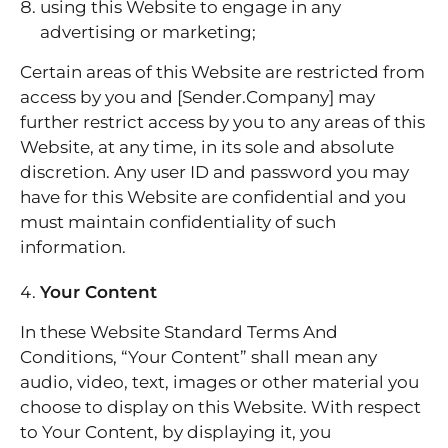
using this Website to engage in any
advertising or marketing;
Certain areas of this Website are restricted from
access by you and [Sender.Company] may
further restrict access by you to any areas of this
Website, at any time, in its sole and absolute
discretion. Any user ID and password you may
have for this Website are confidential and you
must maintain confidentiality of such
information.
Your Content
In these Website Standard Terms And
Conditions, “Your Content” shall mean any
audio, video, text, images or other material you
choose to display on this Website. With respect
to Your Content, by displaying it, you