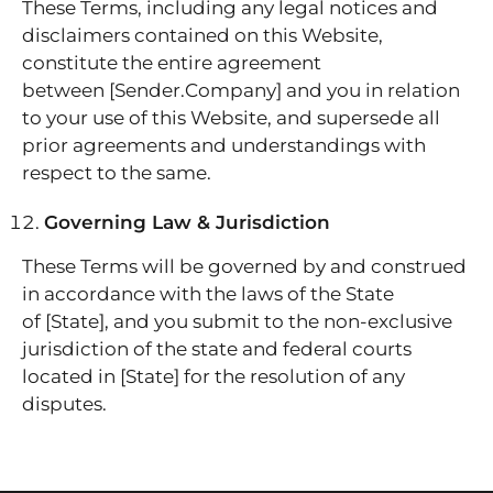
These Terms, including any legal notices and
disclaimers contained on this Website,
constitute the entire agreement
between [Sender.Company] and you in relation
to your use of this Website, and supersede all
prior agreements and understandings with
respect to the same.
Governing Law & Jurisdiction
These Terms will be governed by and construed
in accordance with the laws of the State
of [State], and you submit to the non-exclusive
jurisdiction of the state and federal courts
located in [State] for the resolution of any
disputes.