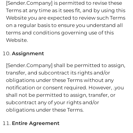
[Sender.Company] is permitted to revise these
Terms at any time as it sees fit, and by using this
Website you are expected to review such Terms
on a regular basis to ensure you understand all
terms and conditions governing use of this
Website.
Assignment
[Sender.Company] shall be permitted to assign,
transfer, and subcontract its rights and/or
obligations under these Terms without any
notification or consent required. However, .you
shall not be permitted to assign, transfer, or
subcontract any of your rights and/or
obligations under these Terms.
Entire Agreement