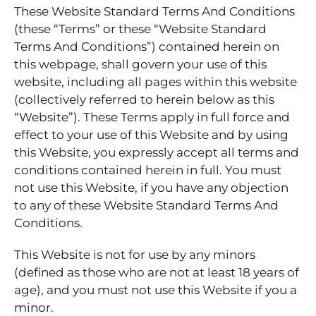
These Website Standard Terms And Conditions
(these “Terms” or these “Website Standard
Terms And Conditions”) contained herein on
this webpage, shall govern your use of this
website, including all pages within this website
(collectively referred to herein below as this
“Website”). These Terms apply in full force and
effect to your use of this Website and by using
this Website, you expressly accept all terms and
conditions contained herein in full. You must
not use this Website, if you have any objection
to any of these Website Standard Terms And
Conditions.
This Website is not for use by any minors
(defined as those who are not at least 18 years of
age), and you must not use this Website if you a
minor.