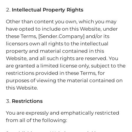
Intellectual Property Rights
Other than content you own, which you may
have opted to include on this Website, under
these Terms, [Sender.Company] and/or its
licensors own all rights to the intellectual
property and material contained in this
Website, and all such rights are reserved. You
are granted a limited license only, subject to the
restrictions provided in these Terms, for
purposes of viewing the material contained on
this Website.
Restrictions
You are expressly and emphatically restricted
from all of the following: