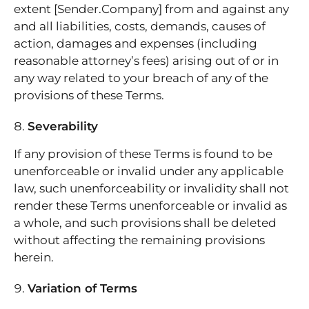
extent [Sender.Company] from and against any
and all liabilities, costs, demands, causes of
action, damages and expenses (including
reasonable attorney’s fees) arising out of or in
any way related to your breach of any of the
provisions of these Terms.
Severability
If any provision of these Terms is found to be
unenforceable or invalid under any applicable
law, such unenforceability or invalidity shall not
render these Terms unenforceable or invalid as
a whole, and such provisions shall be deleted
without affecting the remaining provisions
herein.
Variation of Terms