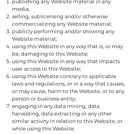
publishing any Website material in any
media;
selling, sublicensing and/or otherwise
commercializing any Website material;
publicly performing and/or showing any
Website material;
using this Website in any way that is, or may
be, damaging to this Website;
using this Website in any way that impacts
user access to this Website;
using this Website contrary to applicable
laws and regulations, or in a way that causes,
or may cause, harm to the Website, or to any
person or business entity;
engaging in any data mining, data
harvesting, data extracting or any other
similar activity in relation to this Website, or
while using this Website;