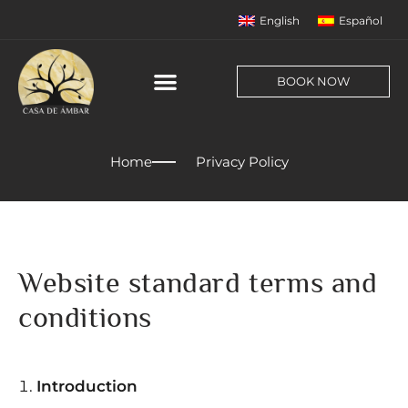
English
Español
BOOK NOW
Home
Privacy Policy
Website standard terms and
conditions
Introduction